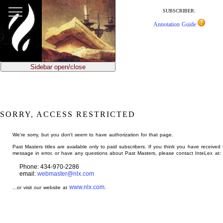
jump
to
SUBSCRIBER:
main
Annotation Guide
content
Sidebar open/close
SORRY, ACCESS RESTRICTED
We're sorry, but you don't seem to have authorization for that page.
Past Masters titles are available only to paid subscribers. If you think you have received 
message in error, or have any questions about Past Masters, please contact InteLex at:
Phone: 434-970-2286
email:
webmaster@nlx.com
www.nlx.com
...or visit our website at
.