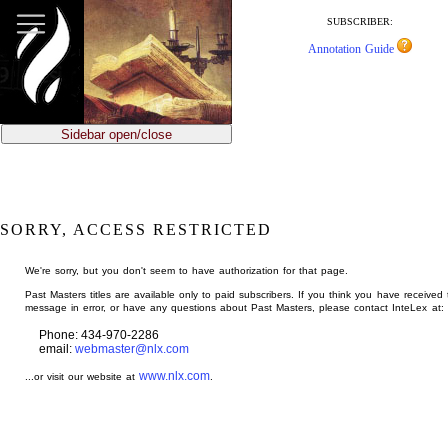
jump
to
SUBSCRIBER:
main
Annotation Guide
content
Sidebar open/close
SORRY, ACCESS RESTRICTED
We're sorry, but you don't seem to have authorization for that page.
Past Masters titles are available only to paid subscribers. If you think you have received 
message in error, or have any questions about Past Masters, please contact InteLex at:
Phone: 434-970-2286
email:
webmaster@nlx.com
www.nlx.com
...or visit our website at
.