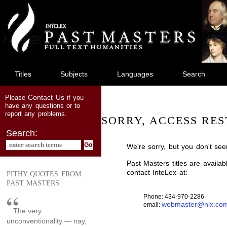
jump
to
main
content
Titles
Subjects
Languages
Search
Contact Us
Please
if you
have any questions or to
report any problems.
SORRY, ACCESS RES
Search:
We're sorry, but you don't see
Past Masters titles are availa
contact InteLex at:
PITHY QUOTES FROM
PAST MASTERS
Phone: 434-970-2286
webmaster@nlx.co
email:
The very
unconventionality — nay,