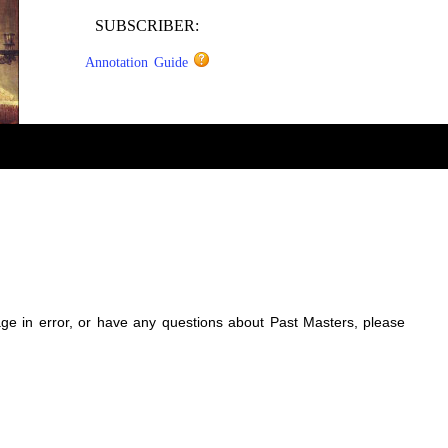
SUBSCRIBER:
Annotation Guide
sage in error, or have any questions about Past Masters, please