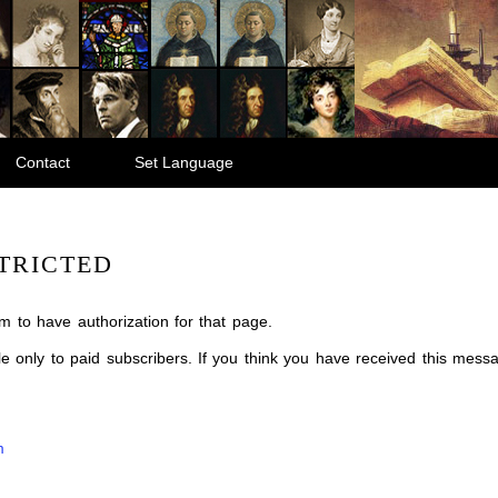
Contact
Set Language
TRICTED
m to have authorization for that page.
ble only to paid subscribers. If you think you have received this mes
m