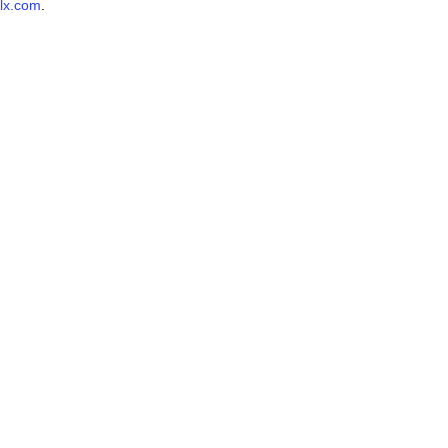
lx.com
.