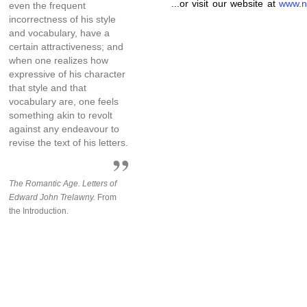
...or visit our website at
www.n
even the frequent
incorrectness of his style
and vocabulary, have a
certain attractiveness; and
when one realizes how
expressive of his character
that style and that
vocabulary are, one feels
something akin to revolt
against any endeavour to
revise the text of his letters.
The Romantic Age. Letters of
Edward John Trelawny.
From
the Introduction.