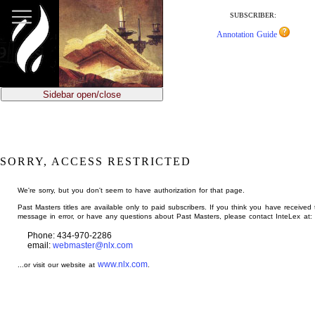
jump
to
SUBSCRIBER:
main
Annotation Guide
content
Sidebar open/close
SORRY, ACCESS RESTRICTED
We're sorry, but you don't seem to have authorization for that page.
Past Masters titles are available only to paid subscribers. If you think you have received 
message in error, or have any questions about Past Masters, please contact InteLex at:
Phone: 434-970-2286
email:
webmaster@nlx.com
www.nlx.com
...or visit our website at
.