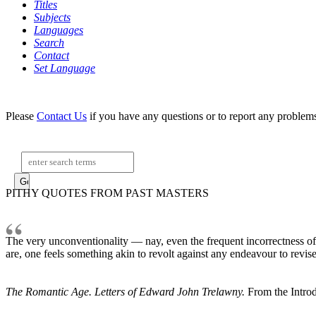
Titles
Subjects
Languages
Search
Contact
Set Language
Please
Contact Us
if you have any questions or to report any problem
Search:
PITHY QUOTES FROM PAST MASTERS
The very unconventionality — nay, even the frequent incorrectness of h
are, one feels something akin to revolt against any endeavour to revise t
The Romantic Age. Letters of Edward John Trelawny.
From the Introd