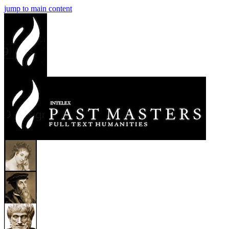
jump to main content