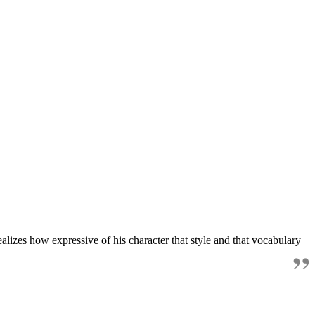
alizes how expressive of his character that style and that vocabulary