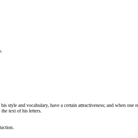
s.
is style and vocabulary, have a certain attractiveness; and when one re
he text of his letters.
uction.