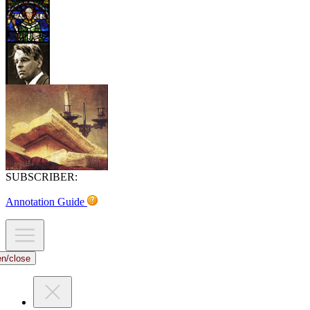
SUBSCRIBER:
Annotation Guide
en/close