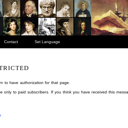
Contact
Set Language
TRICTED
m to have authorization for that page.
ble only to paid subscribers. If you think you have received this mes
m