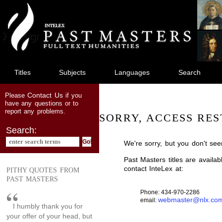
jump
to
main
content
Titles
Subjects
Languages
Search
Contact Us
Please
if you
have any questions or to
report any problems.
SORRY, ACCESS RES
Search:
We're sorry, but you don't see
Past Masters titles are availa
contact InteLex at:
PITHY QUOTES FROM
PAST MASTERS
Phone: 434-970-2286
webmaster@nlx.co
email:
I humbly thank you for
your offer of your head, but