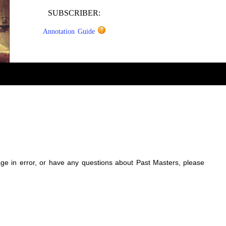
SUBSCRIBER:
Annotation Guide
sage in error, or have any questions about Past Masters, please