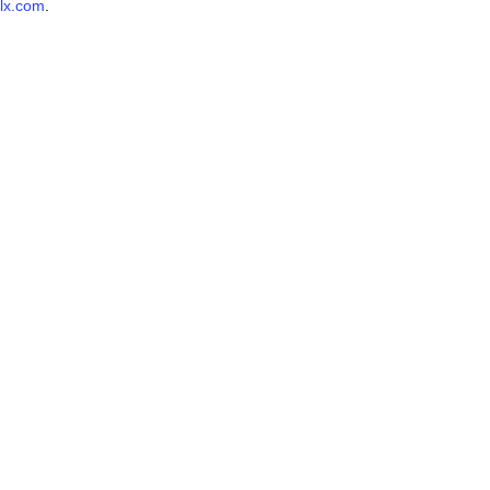
lx.com
.