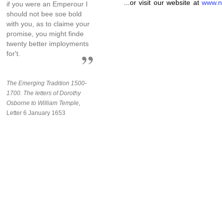
...or visit our website at
www.n
if you were an Emperour I
should not bee soe bold
with you, as to claime your
promise, you might finde
twenty better imployments
for't.
The Emerging Tradition 1500-
1700. The letters of Dorothy
Osborne to William Temple,
Letter 6 January 1653