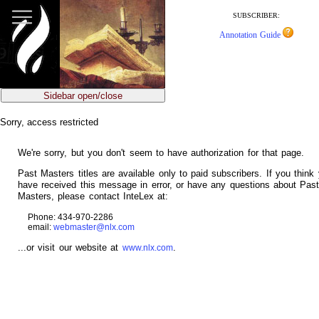
jump
to
SUBSCRIBER:
main
Annotation Guide
content
Sidebar open/close
Sorry, access restricted
We're sorry, but you don't seem to have authorization for that page.
Past Masters titles are available only to paid subscribers. If you think
have received this message in error, or have any questions about Pas
Masters, please contact InteLex at:
Phone: 434-970-2286
email:
webmaster@nlx.com
...or visit our website at
.
www.nlx.com