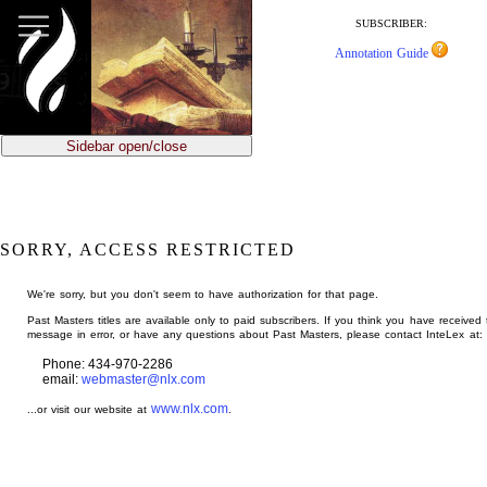
jump
to
SUBSCRIBER:
main
Annotation Guide
content
Sidebar open/close
SORRY, ACCESS RESTRICTED
We're sorry, but you don't seem to have authorization for that page.
Past Masters titles are available only to paid subscribers. If you think you have received 
message in error, or have any questions about Past Masters, please contact InteLex at:
Phone: 434-970-2286
email:
webmaster@nlx.com
www.nlx.com
...or visit our website at
.