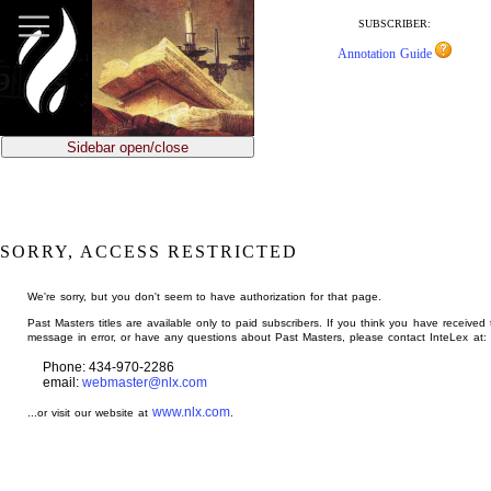
jump
to
SUBSCRIBER:
main
Annotation Guide
content
Sidebar open/close
SORRY, ACCESS RESTRICTED
We're sorry, but you don't seem to have authorization for that page.
Past Masters titles are available only to paid subscribers. If you think you have received 
message in error, or have any questions about Past Masters, please contact InteLex at:
Phone: 434-970-2286
email:
webmaster@nlx.com
www.nlx.com
...or visit our website at
.