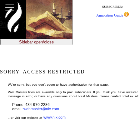
jump
to
SUBSCRIBER:
main
Annotation Guide
content
Sidebar open/close
SORRY, ACCESS RESTRICTED
We're sorry, but you don't seem to have authorization for that page.
Past Masters titles are available only to paid subscribers. If you think you have received 
message in error, or have any questions about Past Masters, please contact InteLex at:
Phone: 434-970-2286
email:
webmaster@nlx.com
www.nlx.com
...or visit our website at
.