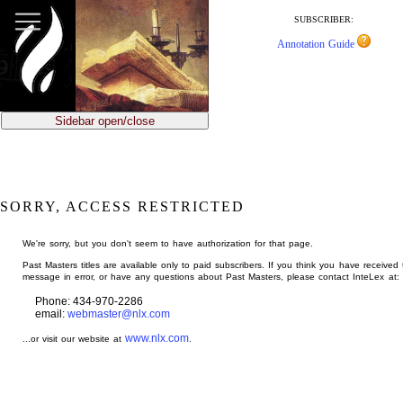
jump
to
SUBSCRIBER:
main
Annotation Guide
content
Sidebar open/close
SORRY, ACCESS RESTRICTED
We're sorry, but you don't seem to have authorization for that page.
Past Masters titles are available only to paid subscribers. If you think you have received 
message in error, or have any questions about Past Masters, please contact InteLex at:
Phone: 434-970-2286
email:
webmaster@nlx.com
www.nlx.com
...or visit our website at
.