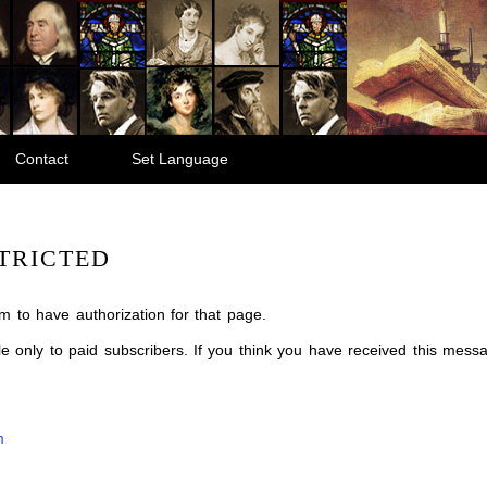
Contact
Set Language
TRICTED
m to have authorization for that page.
ble only to paid subscribers. If you think you have received this mes
m