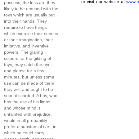
...or visit our website at
www.n
possess, the less are they
likely to be amused with the
toys which are usually put
into their hands. They
require to have things
which exercise their senses
or their imagination, their
imitative, and inventive
powers. The glaring
colours, or the gilding of
toys, may catch the eye,
and please for a few
minutes, but unless some
use can be made of them,
they will, and ought to be
soon discarded. A boy, who
has the use of his limbs,
and whose mind is
untainted with prejudice,
would in all probability
prefer a substantial cart, in
which he could carry
weeds, earth, and stones,