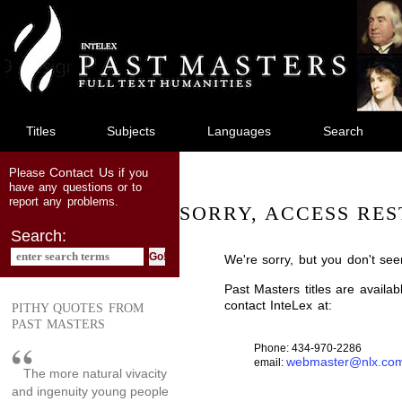
jump
to
main
content
Titles
Subjects
Languages
Search
Contact Us
Please
if you
have any questions or to
report any problems.
SORRY, ACCESS RES
Search:
We're sorry, but you don't see
Past Masters titles are availa
contact InteLex at:
PITHY QUOTES FROM
PAST MASTERS
Phone: 434-970-2286
webmaster@nlx.co
email:
The more natural vivacity
and ingenuity young people