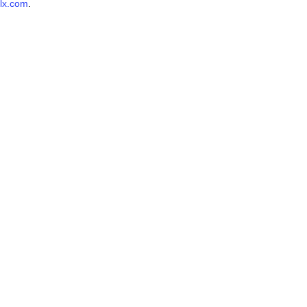
lx.com
.