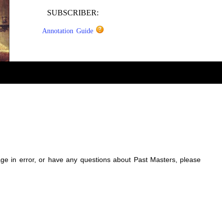
SUBSCRIBER:
Annotation Guide
sage in error, or have any questions about Past Masters, please