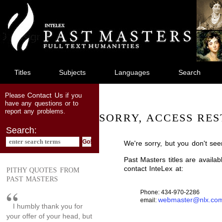
jump
to
main
content
Titles
Subjects
Languages
Search
Contact Us
Please
if you
have any questions or to
report any problems.
SORRY, ACCESS RES
Search:
We're sorry, but you don't see
Past Masters titles are availa
contact InteLex at:
PITHY QUOTES FROM
PAST MASTERS
Phone: 434-970-2286
webmaster@nlx.co
email:
I humbly thank you for
your offer of your head, but