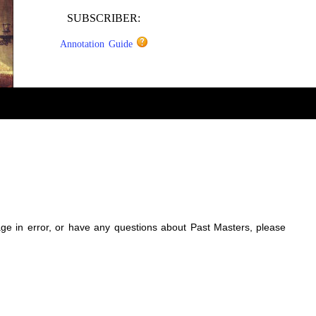
SUBSCRIBER:
Annotation Guide
sage in error, or have any questions about Past Masters, please