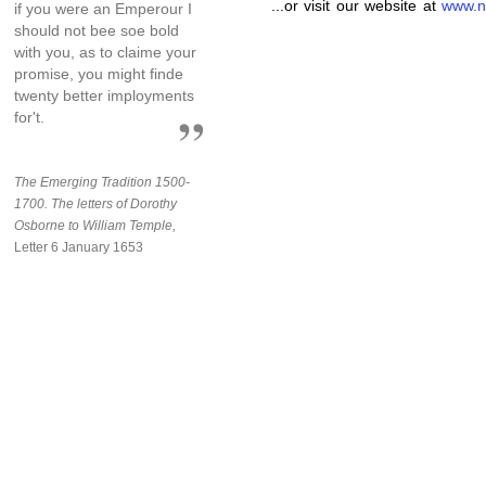
...or visit our website at
www.n
if you were an Emperour I
should not bee soe bold
with you, as to claime your
promise, you might finde
twenty better imployments
for't.
The Emerging Tradition 1500-
1700. The letters of Dorothy
Osborne to William Temple,
Letter 6 January 1653