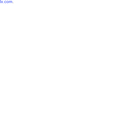
lx.com
.