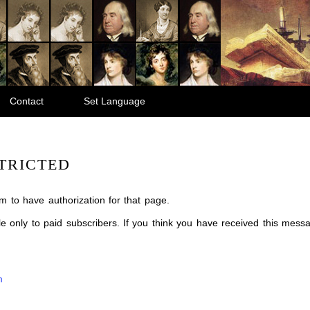
Contact
Set Language
TRICTED
m to have authorization for that page.
ble only to paid subscribers. If you think you have received this mes
m