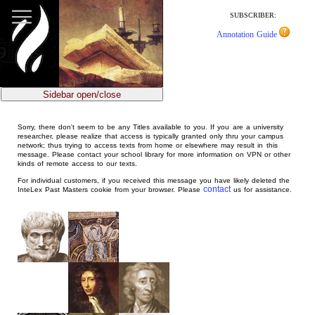
jump
to
SUBSCRIBER:
main
Annotation Guide
content
Sidebar open/close
Sorry, there don't seem to be any Titles available to you. If you are a university
researcher, please realize that access is typically granted only thru your campus
network; thus trying to access texts from home or elsewhere may result in this
message. Please contact your school library for more information on VPN or other
kinds of remote access to our texts.
For individual customers, if you received this message you have likely deleted the
contact
InteLex Past Masters cookie from your browser. Please
us for assistance.