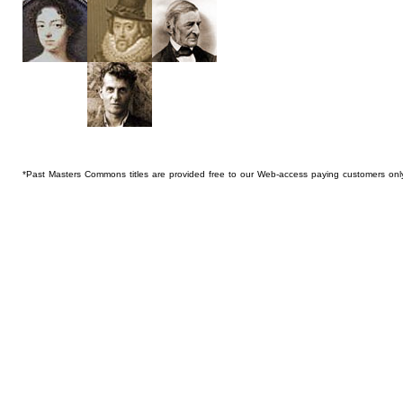
*Past Masters Commons titles are provided free to our Web-access paying customers onl