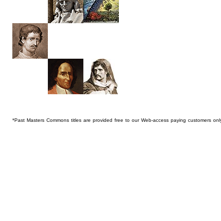
*Past Masters Commons titles are provided free to our Web-access paying customers onl