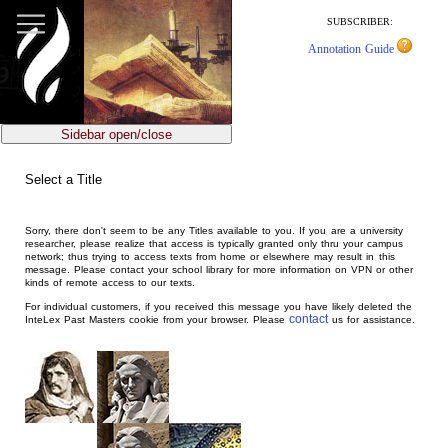
jump
to
SUBSCRIBER:
main
Annotation Guide
content
Sidebar open/close
Select a Title
Sorry, there don't seem to be any Titles available to you. If you are a university
researcher, please realize that access is typically granted only thru your campus
network; thus trying to access texts from home or elsewhere may result in this
message. Please contact your school library for more information on VPN or other
kinds of remote access to our texts.
For individual customers, if you received this message you have likely deleted the
contact
InteLex Past Masters cookie from your browser. Please
us for assistance.