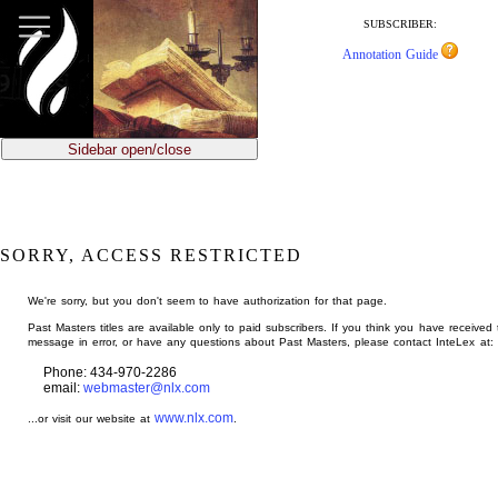
jump
to
SUBSCRIBER:
main
Annotation Guide
content
Sidebar open/close
SORRY, ACCESS RESTRICTED
We're sorry, but you don't seem to have authorization for that page.
Past Masters titles are available only to paid subscribers. If you think you have received 
message in error, or have any questions about Past Masters, please contact InteLex at:
Phone: 434-970-2286
email:
webmaster@nlx.com
www.nlx.com
...or visit our website at
.