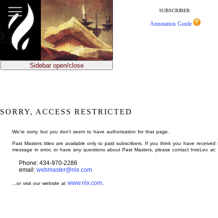
jump
to
SUBSCRIBER:
main
Annotation Guide
content
Sidebar open/close
SORRY, ACCESS RESTRICTED
We're sorry, but you don't seem to have authorization for that page.
Past Masters titles are available only to paid subscribers. If you think you have received 
message in error, or have any questions about Past Masters, please contact InteLex at:
Phone: 434-970-2286
email:
webmaster@nlx.com
www.nlx.com
...or visit our website at
.