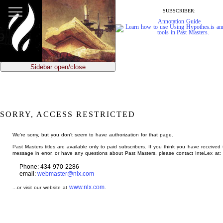
jump
to
SUBSCRIBER:
main
Annotation Guide
content
Sidebar open/close
SORRY, ACCESS RESTRICTED
We're sorry, but you don't seem to have authorization for that page.
Past Masters titles are available only to paid subscribers. If you think you have received 
message in error, or have any questions about Past Masters, please contact InteLex at:
Phone: 434-970-2286
email:
webmaster@nlx.com
www.nlx.com
...or visit our website at
.