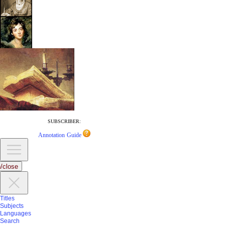
SUBSCRIBER:
Annotation Guide
/close
Titles
Subjects
Languages
Search