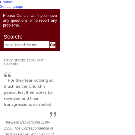
Contact
Set Language
Please
if you have
Contact Us
any questions or to report any
problems.
Search:
PITHY QUOTES FROM PAST
MASTERS
For they fear nothing so
much as the Church's
peace, lest their works be
revealed and their
transgressions corrected.
The Latin Background 1100-
1550. The Correspondence of
Thomas Becket, Archbishop of