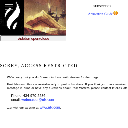
jump
to
SUBSCRIBER:
main
Annotation Guide
content
Sidebar open/close
SORRY, ACCESS RESTRICTED
We're sorry, but you don't seem to have authorization for that page.
Past Masters titles are available only to paid subscribers. If you think you have received 
message in error, or have any questions about Past Masters, please contact InteLex at:
Phone: 434-970-2286
email:
webmaster@nlx.com
www.nlx.com
...or visit our website at
.