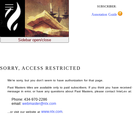
jump
to
SUBSCRIBER:
main
Annotation Guide
content
Sidebar open/close
SORRY, ACCESS RESTRICTED
We're sorry, but you don't seem to have authorization for that page.
Past Masters titles are available only to paid subscribers. If you think you have received 
message in error, or have any questions about Past Masters, please contact InteLex at:
Phone: 434-970-2286
email:
webmaster@nlx.com
www.nlx.com
...or visit our website at
.