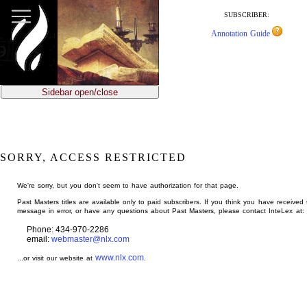
jump
to
SUBSCRIBER:
main
Annotation Guide
content
Sidebar open/close
SORRY, ACCESS RESTRICTED
We're sorry, but you don't seem to have authorization for that page.
Past Masters titles are available only to paid subscribers. If you think you have received 
message in error, or have any questions about Past Masters, please contact InteLex at:
Phone: 434-970-2286
email:
webmaster@nlx.com
www.nlx.com
...or visit our website at
.