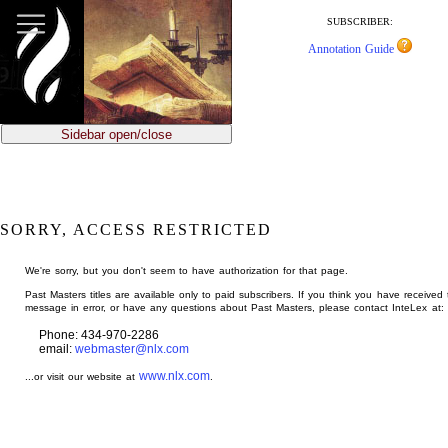
jump
to
SUBSCRIBER:
main
Annotation Guide
content
Sidebar open/close
SORRY, ACCESS RESTRICTED
We're sorry, but you don't seem to have authorization for that page.
Past Masters titles are available only to paid subscribers. If you think you have received 
message in error, or have any questions about Past Masters, please contact InteLex at:
Phone: 434-970-2286
email:
webmaster@nlx.com
www.nlx.com
...or visit our website at
.