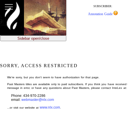
jump
to
SUBSCRIBER:
main
Annotation Guide
content
Sidebar open/close
SORRY, ACCESS RESTRICTED
We're sorry, but you don't seem to have authorization for that page.
Past Masters titles are available only to paid subscribers. If you think you have received 
message in error, or have any questions about Past Masters, please contact InteLex at:
Phone: 434-970-2286
email:
webmaster@nlx.com
www.nlx.com
...or visit our website at
.