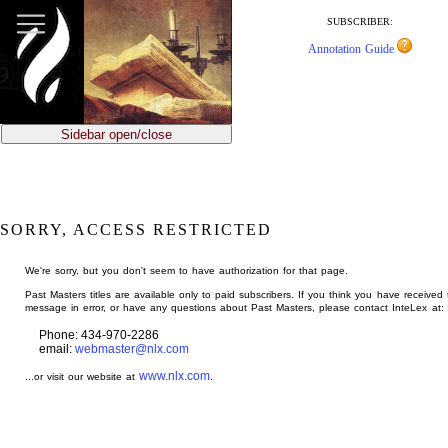
jump
to
SUBSCRIBER:
main
Annotation Guide
content
Sidebar open/close
SORRY, ACCESS RESTRICTED
We're sorry, but you don't seem to have authorization for that page.
Past Masters titles are available only to paid subscribers. If you think you have received 
message in error, or have any questions about Past Masters, please contact InteLex at:
Phone: 434-970-2286
email:
webmaster@nlx.com
www.nlx.com
...or visit our website at
.