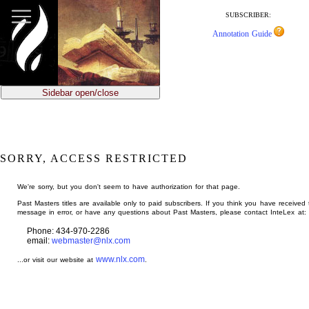
jump
to
SUBSCRIBER:
main
Annotation Guide
content
Sidebar open/close
SORRY, ACCESS RESTRICTED
We're sorry, but you don't seem to have authorization for that page.
Past Masters titles are available only to paid subscribers. If you think you have received 
message in error, or have any questions about Past Masters, please contact InteLex at:
Phone: 434-970-2286
email:
webmaster@nlx.com
www.nlx.com
...or visit our website at
.