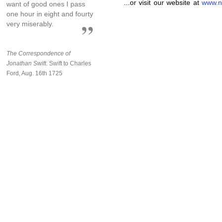
...or visit our website at
www.n
want of good ones I pass
one hour in eight and fourty
very miserably.
The Correspondence of
Jonathan Swift.
Swift to Charles
Ford, Aug. 16th 1725