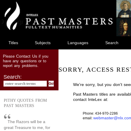
jump
to
main
content
Titles
Subjects
Languages
Search
Contact Us
Please
if you
have any questions or to
report any problems.
SORRY, ACCESS RES
Search:
We're sorry, but you don't see
Past Masters titles are availa
contact InteLex at:
PITHY QUOTES FROM
PAST MASTERS
Phone: 434-970-2286
webmaster@nlx.co
email:
The Razors will be a
great Treasure to me, for