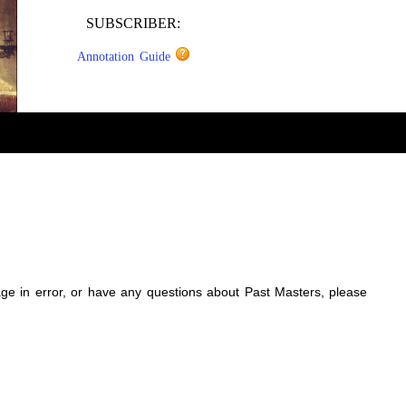
SUBSCRIBER:
Annotation Guide
sage in error, or have any questions about Past Masters, please