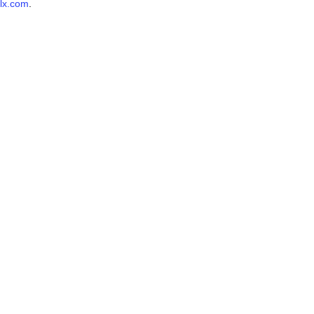
lx.com
.