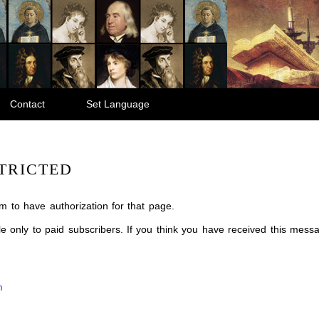
Contact
Set Language
TRICTED
m to have authorization for that page.
ble only to paid subscribers. If you think you have received this mes
m