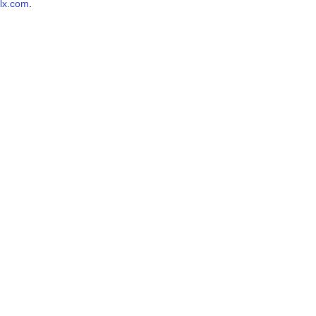
lx.com
.