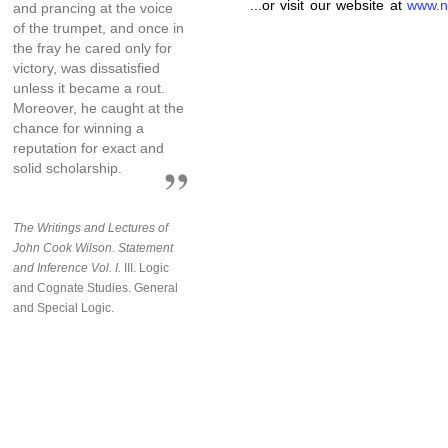
...or visit our website at
www.n
and prancing at the voice
of the trumpet, and once in
the fray he cared only for
victory, was dissatisfied
unless it became a rout.
Moreover, he caught at the
chance for winning a
reputation for exact and
solid scholarship.
The Writings and Lectures of
John Cook Wilson. Statement
and Inference Vol. I.
III. Logic
and Cognate Studies. General
and Special Logic.