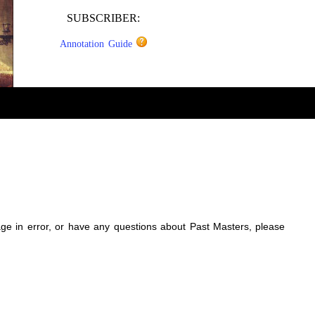
SUBSCRIBER:
Annotation Guide
sage in error, or have any questions about Past Masters, please