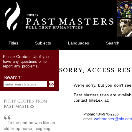
jump
to
main
content
Titles
Subjects
Languages
Search
Contact Us
Please
if you
have any questions or to
report any problems.
SORRY, ACCESS RES
Search:
We're sorry, but you don't see
Past Masters titles are availa
contact InteLex at:
PITHY QUOTES FROM
PAST MASTERS
Phone: 434-970-2286
webmaster@nlx.co
email:
To the end he was like an
old troop horse, neighing