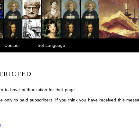
Contact
Set Language
TRICTED
m to have authorization for that page.
ble only to paid subscribers. If you think you have received this mes
m