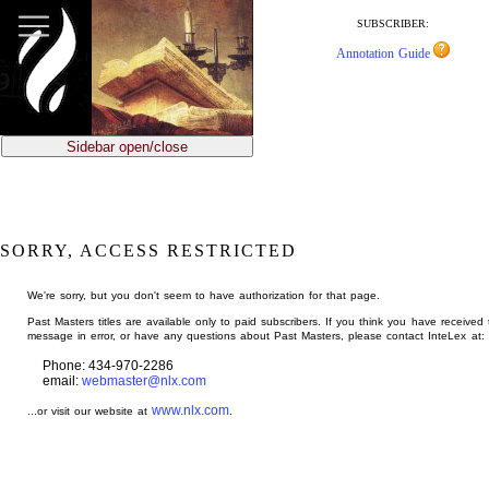
jump
to
SUBSCRIBER:
main
Annotation Guide
content
Sidebar open/close
SORRY, ACCESS RESTRICTED
We're sorry, but you don't seem to have authorization for that page.
Past Masters titles are available only to paid subscribers. If you think you have received 
message in error, or have any questions about Past Masters, please contact InteLex at:
Phone: 434-970-2286
email:
webmaster@nlx.com
www.nlx.com
...or visit our website at
.