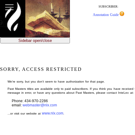
jump
to
SUBSCRIBER:
main
Annotation Guide
content
Sidebar open/close
SORRY, ACCESS RESTRICTED
We're sorry, but you don't seem to have authorization for that page.
Past Masters titles are available only to paid subscribers. If you think you have received 
message in error, or have any questions about Past Masters, please contact InteLex at:
Phone: 434-970-2286
email:
webmaster@nlx.com
www.nlx.com
...or visit our website at
.