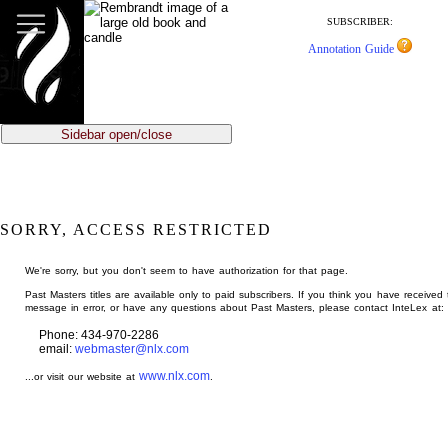
jump
to
SUBSCRIBER:
main
Annotation Guide
content
Sidebar open/close
SORRY, ACCESS RESTRICTED
We're sorry, but you don't seem to have authorization for that page.
Past Masters titles are available only to paid subscribers. If you think you have received 
message in error, or have any questions about Past Masters, please contact InteLex at:
Phone: 434-970-2286
email:
webmaster@nlx.com
www.nlx.com
...or visit our website at
.