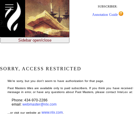
jump
to
SUBSCRIBER:
main
Annotation Guide
content
Sidebar open/close
SORRY, ACCESS RESTRICTED
We're sorry, but you don't seem to have authorization for that page.
Past Masters titles are available only to paid subscribers. If you think you have received 
message in error, or have any questions about Past Masters, please contact InteLex at:
Phone: 434-970-2286
email:
webmaster@nlx.com
www.nlx.com
...or visit our website at
.