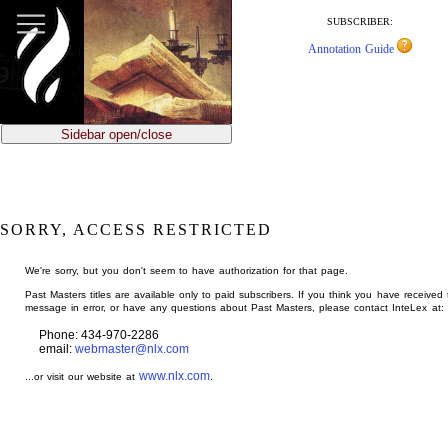
jump
to
SUBSCRIBER:
main
Annotation Guide
content
Sidebar open/close
SORRY, ACCESS RESTRICTED
We're sorry, but you don't seem to have authorization for that page.
Past Masters titles are available only to paid subscribers. If you think you have received 
message in error, or have any questions about Past Masters, please contact InteLex at:
Phone: 434-970-2286
email:
webmaster@nlx.com
www.nlx.com
...or visit our website at
.