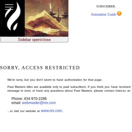
jump
to
SUBSCRIBER:
main
Annotation Guide
content
Sidebar open/close
SORRY, ACCESS RESTRICTED
We're sorry, but you don't seem to have authorization for that page.
Past Masters titles are available only to paid subscribers. If you think you have received 
message in error, or have any questions about Past Masters, please contact InteLex at:
Phone: 434-970-2286
email:
webmaster@nlx.com
www.nlx.com
...or visit our website at
.