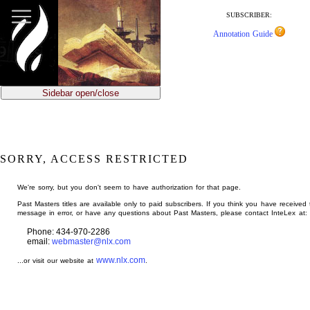
jump
to
SUBSCRIBER:
main
Annotation Guide
content
Sidebar open/close
SORRY, ACCESS RESTRICTED
We're sorry, but you don't seem to have authorization for that page.
Past Masters titles are available only to paid subscribers. If you think you have received 
message in error, or have any questions about Past Masters, please contact InteLex at:
Phone: 434-970-2286
email:
webmaster@nlx.com
www.nlx.com
...or visit our website at
.