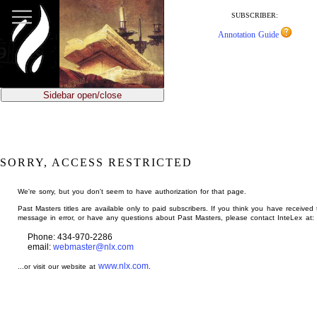
jump
to
SUBSCRIBER:
main
Annotation Guide
content
Sidebar open/close
SORRY, ACCESS RESTRICTED
We're sorry, but you don't seem to have authorization for that page.
Past Masters titles are available only to paid subscribers. If you think you have received 
message in error, or have any questions about Past Masters, please contact InteLex at:
Phone: 434-970-2286
email:
webmaster@nlx.com
www.nlx.com
...or visit our website at
.