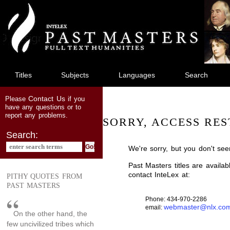
jump
to
main
content
Titles
Subjects
Languages
Search
Contact Us
Please
if you
have any questions or to
report any problems.
SORRY, ACCESS RES
Search:
We're sorry, but you don't see
Past Masters titles are availa
contact InteLex at:
PITHY QUOTES FROM
PAST MASTERS
Phone: 434-970-2286
webmaster@nlx.co
email:
On the other hand, the
few uncivilized tribes which