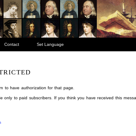
Contact
Set Language
TRICTED
m to have authorization for that page.
ble only to paid subscribers. If you think you have received this mes
m