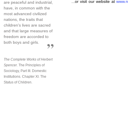
...or visit our website at
www.n
are peaceful and industrial,
have, in common with the
most advanced civilized
nations, the traits that
children's lives are sacred
and that large measures of
freedom are accorded to
both boys and girls.
The Complete Works of Herbert
Spencer.
The Principles of
Sociology, Part III. Domestic
Institutions. Chapter XI. The
Status of Children.