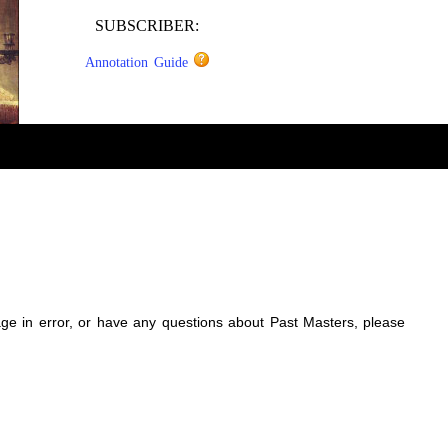
SUBSCRIBER:
Annotation Guide
sage in error, or have any questions about Past Masters, please