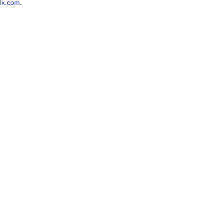
lx.com
.