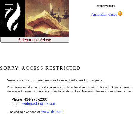
jump
to
SUBSCRIBER:
main
Annotation Guide
content
Sidebar open/close
SORRY, ACCESS RESTRICTED
We're sorry, but you don't seem to have authorization for that page.
Past Masters titles are available only to paid subscribers. If you think you have received 
message in error, or have any questions about Past Masters, please contact InteLex at:
Phone: 434-970-2286
email:
webmaster@nlx.com
www.nlx.com
...or visit our website at
.