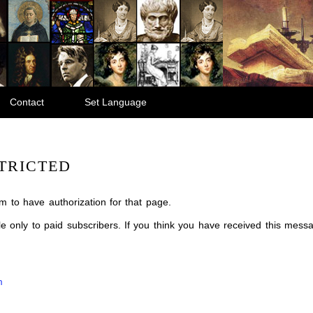
Contact
Set Language
TRICTED
m to have authorization for that page.
ble only to paid subscribers. If you think you have received this mes
m