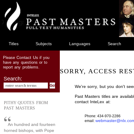
jump
to
main
content
Titles
Subjects
Languages
Search
Contact Us
Please
if you
have any questions or to
report any problems.
SORRY, ACCESS RES
Search:
We're sorry, but you don't see
Past Masters titles are availa
contact InteLex at:
PITHY QUOTES FROM
PAST MASTERS
Phone: 434-970-2286
webmaster@nlx.co
email:
An hundred and fourteen
horned bishops, with Pope