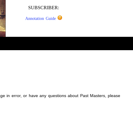
SUBSCRIBER:
Annotation Guide
sage in error, or have any questions about Past Masters, please