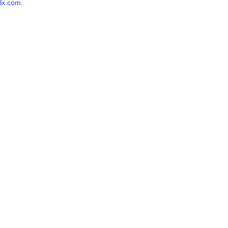
lx.com
.