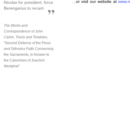
...or visit our website at
www.n
Nicolas for president, force
Berengarius to recant.
The Works and
Correspondence of John
Calvin. Tracts and Treatises,
"Second Defence of the Pious
and Orthodox Faith Concerning
the Sacraments, in Answer to
the Calumnies of Joachim
Westphal"