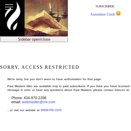
jump
to
SUBSCRIBER:
main
Annotation Guide
content
Sidebar open/close
SORRY, ACCESS RESTRICTED
We're sorry, but you don't seem to have authorization for that page.
Past Masters titles are available only to paid subscribers. If you think you have received 
message in error, or have any questions about Past Masters, please contact InteLex at:
Phone: 434-970-2286
email:
webmaster@nlx.com
www.nlx.com
...or visit our website at
.