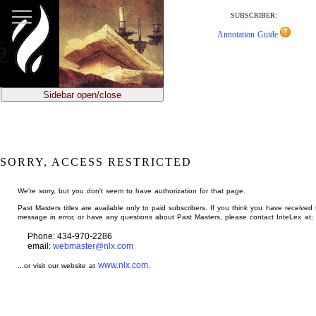
jump
to
SUBSCRIBER:
main
Annotation Guide
content
Sidebar open/close
SORRY, ACCESS RESTRICTED
We're sorry, but you don't seem to have authorization for that page.
Past Masters titles are available only to paid subscribers. If you think you have received 
message in error, or have any questions about Past Masters, please contact InteLex at:
Phone: 434-970-2286
email:
webmaster@nlx.com
www.nlx.com
...or visit our website at
.