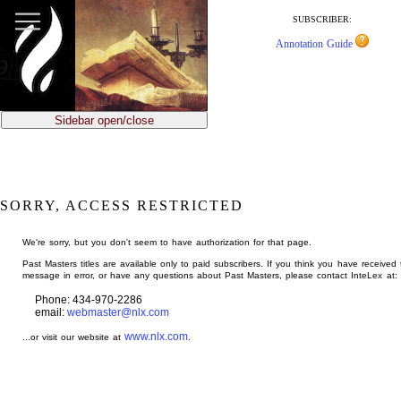
jump
to
SUBSCRIBER:
main
Annotation Guide
content
Sidebar open/close
SORRY, ACCESS RESTRICTED
We're sorry, but you don't seem to have authorization for that page.
Past Masters titles are available only to paid subscribers. If you think you have received 
message in error, or have any questions about Past Masters, please contact InteLex at:
Phone: 434-970-2286
email:
webmaster@nlx.com
www.nlx.com
...or visit our website at
.