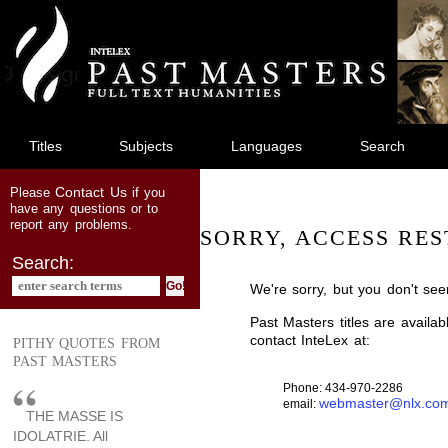
jump
to
main
content
Titles
Subjects
Languages
Search
Contact Us
Please
if you
have any questions or to
report any problems.
SORRY, ACCESS RES
Search:
We're sorry, but you don't see
Past Masters titles are availa
contact InteLex at:
PITHY QUOTES FROM
PAST MASTERS
Phone: 434-970-2286
webmaster@nlx.co
email:
THE MASSE IS
IDOLATRIE. All