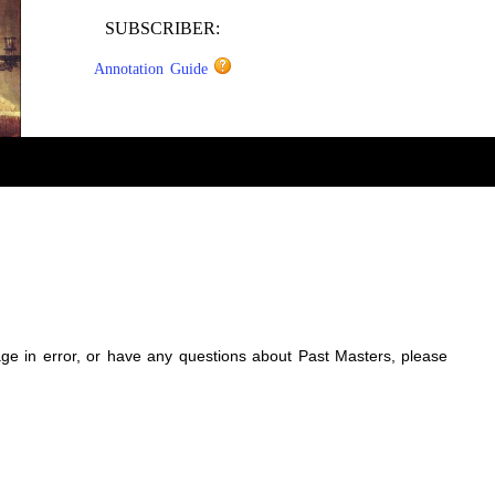
SUBSCRIBER:
Annotation Guide
sage in error, or have any questions about Past Masters, please