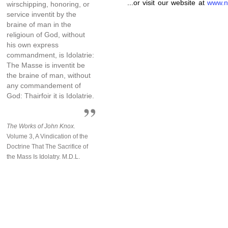
...or visit our website at
www.n
wirschipping, honoring, or
service inventit by the
braine of man in the
religioun of God, without
his own express
commandment, is Idolatrie:
The Masse is inventit be
the braine of man, without
any commandement of
God: Thairfoir it is Idolatrie.
The Works of John Knox.
Volume 3, A Vindication of the
Doctrine That The Sacrifice of
the Mass Is Idolatry. M.D.L.