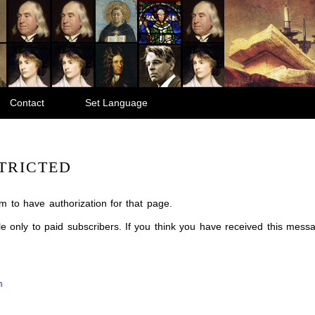
Contact
Set Language
TRICTED
m to have authorization for that page.
ble only to paid subscribers. If you think you have received this mes
m