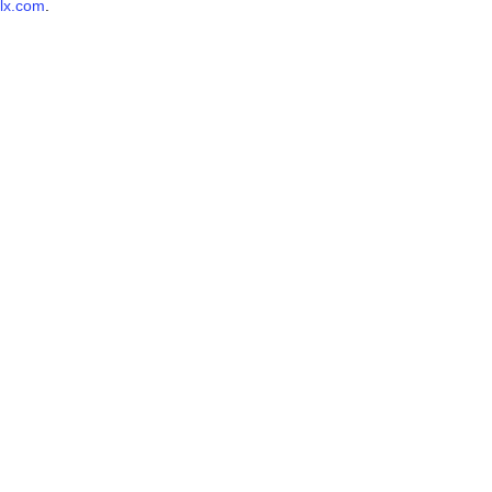
lx.com
.