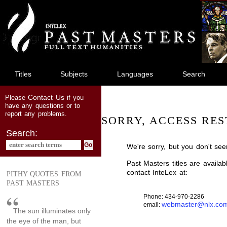
jump
to
main
content
Titles
Subjects
Languages
Search
Contact Us
Please
if you
have any questions or to
report any problems.
SORRY, ACCESS RES
Search:
We're sorry, but you don't see
Past Masters titles are availa
contact InteLex at:
PITHY QUOTES FROM
PAST MASTERS
Phone: 434-970-2286
webmaster@nlx.co
email:
The sun illuminates only
the eye of the man, but