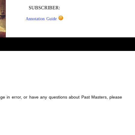
SUBSCRIBER:
Annotation Guide
sage in error, or have any questions about Past Masters, please