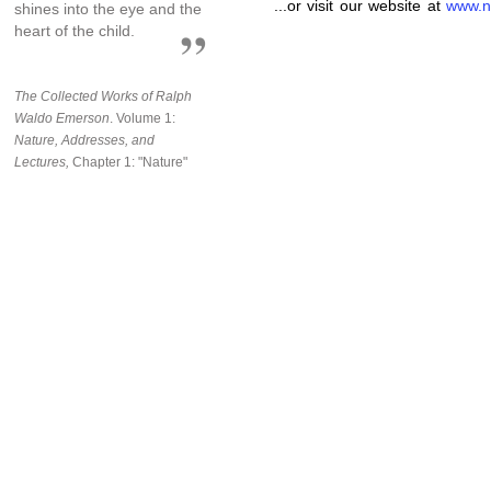
...or visit our website at
www.n
shines into the eye and the
heart of the child.
The Collected Works of Ralph
Waldo Emerson
. Volume 1:
Nature, Addresses, and
Lectures,
Chapter 1: "Nature"