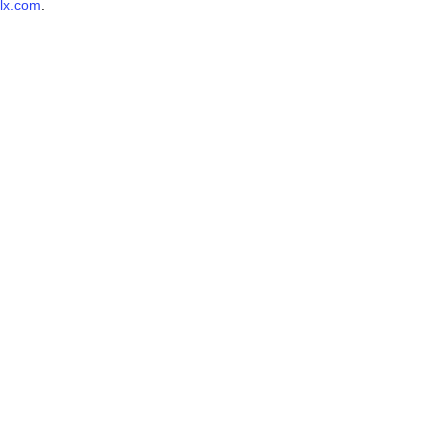
lx.com
.