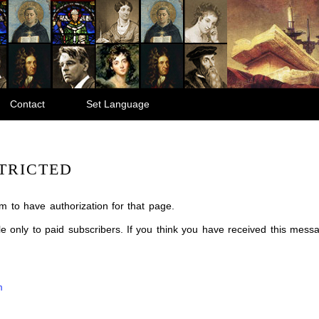
Contact
Set Language
TRICTED
m to have authorization for that page.
ble only to paid subscribers. If you think you have received this mes
m