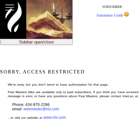
jump
to
SUBSCRIBER:
main
Annotation Guide
content
Sidebar open/close
SORRY, ACCESS RESTRICTED
We're sorry, but you don't seem to have authorization for that page.
Past Masters titles are available only to paid subscribers. If you think you have received 
message in error, or have any questions about Past Masters, please contact InteLex at:
Phone: 434-970-2286
email:
webmaster@nlx.com
www.nlx.com
...or visit our website at
.