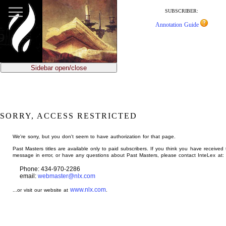
jump
to
SUBSCRIBER:
main
Annotation Guide
content
Sidebar open/close
SORRY, ACCESS RESTRICTED
We're sorry, but you don't seem to have authorization for that page.
Past Masters titles are available only to paid subscribers. If you think you have received 
message in error, or have any questions about Past Masters, please contact InteLex at:
Phone: 434-970-2286
email:
webmaster@nlx.com
www.nlx.com
...or visit our website at
.