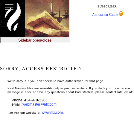
jump
to
SUBSCRIBER:
main
Annotation Guide
content
Sidebar open/close
SORRY, ACCESS RESTRICTED
We're sorry, but you don't seem to have authorization for that page.
Past Masters titles are available only to paid subscribers. If you think you have received 
message in error, or have any questions about Past Masters, please contact InteLex at:
Phone: 434-970-2286
email:
webmaster@nlx.com
www.nlx.com
...or visit our website at
.