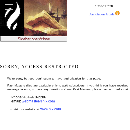
jump
to
SUBSCRIBER:
main
Annotation Guide
content
Sidebar open/close
SORRY, ACCESS RESTRICTED
We're sorry, but you don't seem to have authorization for that page.
Past Masters titles are available only to paid subscribers. If you think you have received 
message in error, or have any questions about Past Masters, please contact InteLex at:
Phone: 434-970-2286
email:
webmaster@nlx.com
www.nlx.com
...or visit our website at
.