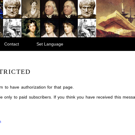
Contact
Set Language
TRICTED
m to have authorization for that page.
ble only to paid subscribers. If you think you have received this mes
m