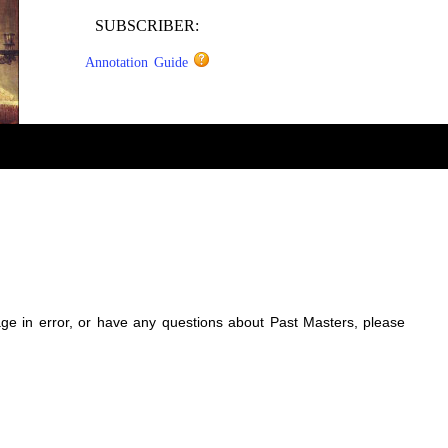
SUBSCRIBER:
Annotation Guide
sage in error, or have any questions about Past Masters, please