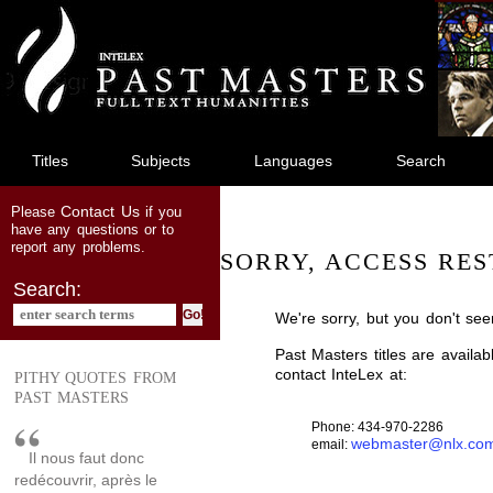
jump
to
main
content
Titles
Subjects
Languages
Search
Contact Us
Please
if you
have any questions or to
report any problems.
SORRY, ACCESS RES
Search:
We're sorry, but you don't see
Past Masters titles are availa
contact InteLex at:
PITHY QUOTES FROM
PAST MASTERS
Phone: 434-970-2286
webmaster@nlx.co
email:
Il nous faut donc
redécouvrir, après le