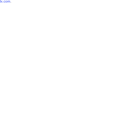
lx.com
.