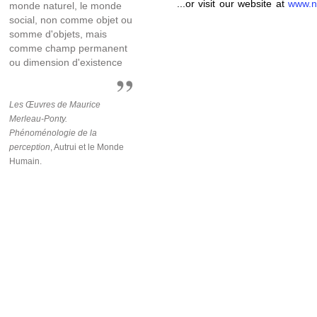
...or visit our website at
www.n
monde naturel, le monde
social, non comme objet ou
somme d'objets, mais
comme champ permanent
ou dimension d'existence
Les Œuvres de Maurice
Merleau-Ponty.
Phénoménologie de la
perception
, Autrui et le Monde
Humain.