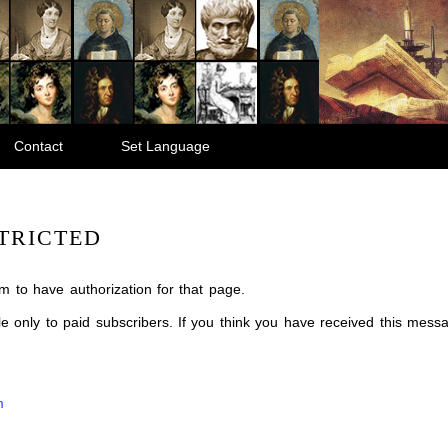
Contact
Set Language
TRICTED
m to have authorization for that page.
ble only to paid subscribers. If you think you have received this mes
m