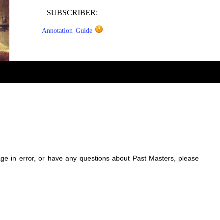
SUBSCRIBER:
Annotation Guide
sage in error, or have any questions about Past Masters, please