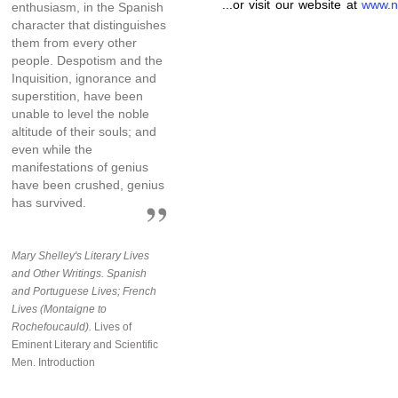
...or visit our website at
www.n
enthusiasm, in the Spanish
character that distinguishes
them from every other
people. Despotism and the
Inquisition, ignorance and
superstition, have been
unable to level the noble
altitude of their souls; and
even while the
manifestations of genius
have been crushed, genius
has survived.
Mary Shelley's Literary Lives
and Other Writings. Spanish
and Portuguese Lives; French
Lives (Montaigne to
Rochefoucauld).
Lives of
Eminent Literary and Scientific
Men. Introduction