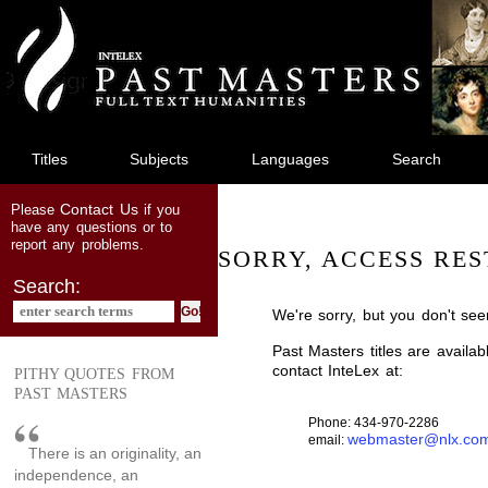
jump
to
main
content
Titles
Subjects
Languages
Search
Contact Us
Please
if you
have any questions or to
report any problems.
SORRY, ACCESS RES
Search:
We're sorry, but you don't see
Past Masters titles are availa
contact InteLex at:
PITHY QUOTES FROM
PAST MASTERS
Phone: 434-970-2286
webmaster@nlx.co
email:
There is an originality, an
independence, an