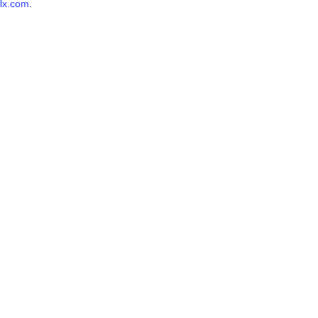
lx.com
.